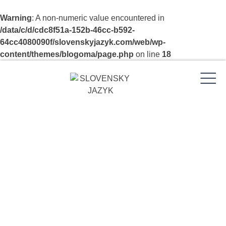
Warning
: A non-numeric value encountered in
/data/c/d/cdc8f51a-152b-46cc-b592-
64cc4080090f/slovenskyjazyk.com/web/wp-
content/themes/blogoma/page.php
on line
18
Skip
to
content